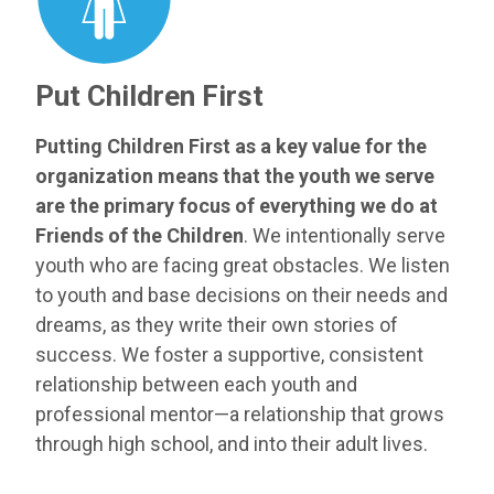
Put Children First
Putting Children First as a key value for the
organization means that the youth we serve
are the primary focus of everything we do at
Friends of the Children
. We intentionally serve
youth who are facing great obstacles. We listen
to youth and base decisions on their needs and
dreams, as they write their own stories of
success. We foster a supportive, consistent
relationship between each youth and
professional mentor—a relationship that grows
through high school, and into their adult lives.