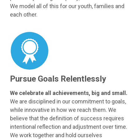
We model all of this for our youth, families and
each other.
Pursue Goals Relentlessly
We celebrate all achievements, big and small.
We are disciplined in our commitment to goals,
while innovative in how we reach them. We
believe that the definition of success requires
intentional reflection and adjustment over time.
We work together and hold ourselves