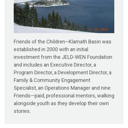
Friends of the Children–Klamath Basin was
established in 2000 with an initial
investment from the JELD-WEN Foundation
and includes an Executive Director, a
Program Director, a Development Director, a
Family & Community Engagement
Specialist, an Operations Manager and nine
Friends—paid, professional mentors, walking
alongside youth as they develop their own
stories.