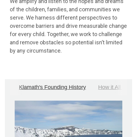
We amplify and listen to the hopes and dreams
of the children, families, and communities we
serve. We harness different perspectives to
overcome barriers and drive measurable change
for every child. Together, we work to challenge
and remove obstacles so potential isn’t limited
by any circumstance.
Klamath's Founding History
How it All Bega