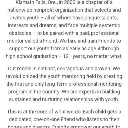
Klamath Falls, Ore., in 2000 is a chapter of a
nationwide nonprofit organization that selects and
invites youth – all of whom have unique talents,
interests and dreams, and face multiple systemic
obstacles – to be paired with a paid, professional
mentor called a Friend. We hire and train Friends to
support our youth from as early as age 4 through
high school graduation – 12+ years, no matter what.
Our model is distinct, courageous and proven. We
revolutionized the youth mentoring field by creating
the first and only long-term professional mentoring
program in the country. We are experts in building
sustained and nurturing relationships with youth.
This is at the core of what we do. Each child gets a
dedicated, one-on-one Friend who listens to their
hopes and dreams. Friends empower our youth to