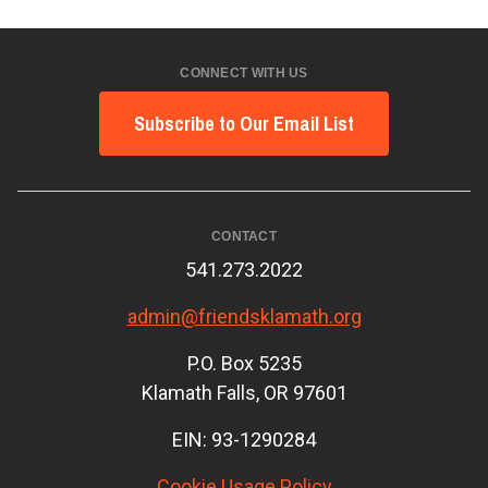
CONNECT WITH US
Subscribe to Our Email List
CONTACT
541.273.2022
admin@friendsklamath.org
P.O. Box 5235
Klamath Falls, OR 97601
EIN: 93-1290284
Cookie Usage Policy