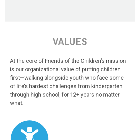
VALUES
At the core of Friends of the Children’s mission
is our organizational value of putting children
first—walking alongside youth who face some
of life’s hardest challenges from kindergarten
through high school, for 12+ years no matter
what.