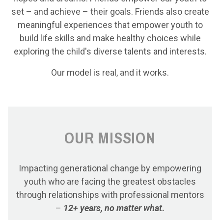
set – and achieve – their goals. Friends also create
meaningful experiences that empower youth to
build life skills and make healthy choices while
exploring the child's diverse talents and interests.
Our model is real, and it works.
OUR MISSION
Impacting generational change by empowering
youth who are facing the greatest obstacles
through relationships with professional mentors
–
12+ years, no matter what
.