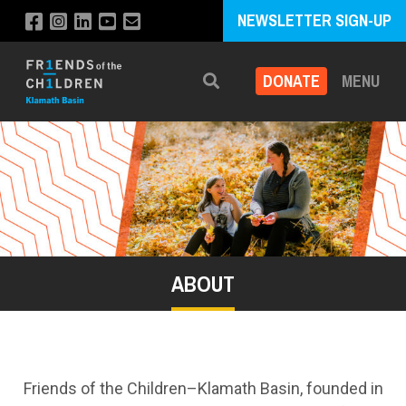
NEWSLETTER SIGN-UP
DONATE
MENU
Search
ABOUT
Friends of the Children–Klamath Basin, founded in