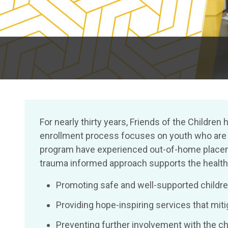
For nearly thirty years, Friends of the Child
enrollment process focuses on youth who are hi
program have experienced out-of-home placeme
trauma informed approach supports the health a
Promoting safe and well-supported children
Providing hope-inspiring services that mi
Preventing further involvement with the c