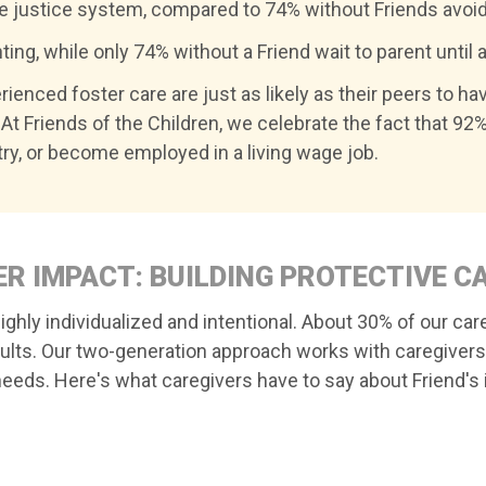
le justice system, compared to 74% without Friends avoid
ing, while only 74% without a Friend wait to parent until a
ienced foster care are just as likely as their peers to ha
At Friends of the Children, we celebrate the fact that 92%
ry, or become employed in a living wage job.
R IMPACT: BUILDING PROTECTIVE C
ghly individualized and intentional. About 30% of our car
dults. Our two-generation approach works with caregivers
eeds. Here's what caregivers have to say about Friend's