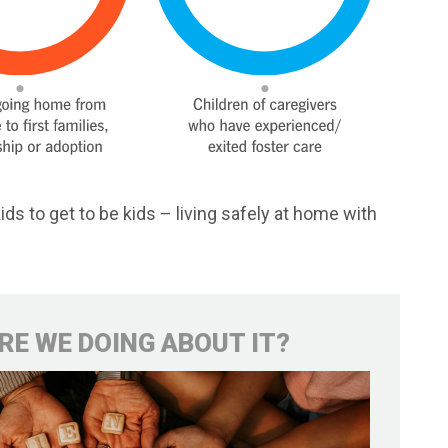
ids to get to be kids – living safely at home with
RE WE DOING ABOUT IT?