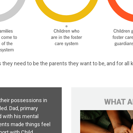
they need to be the parents they want to be, and for all k
 their possessions in
WHAT A
led. Dad, primary
d with his mental
ents made things feel
port with Child