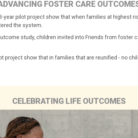
ADVANCING FOSTER CARE OUTCOME
-year pilot project show that when families at highest ris
ntered the system.
outcome study, children invited into Friends from foster
 project show that in families that are reunified - no chi
CELEBRATING LIFE OUTCOMES