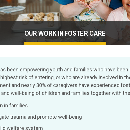
OUR WORK IN FOSTER CARE
ren has been empowering youth and families who have been
ghest risk of entering, or who are already involved in th
nt and nearly 30% of caregivers have experienced foste
nd well-being of children and families together with the
 in families
tigate trauma and promote well-being
hild welfare system