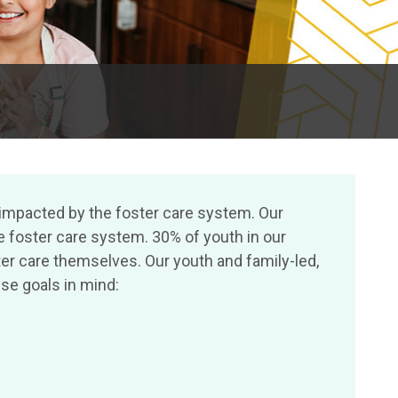
 impacted by the foster care system. Our
e foster care system. 30% of youth in our
r care themselves. Our youth and family-led,
se goals in mind: