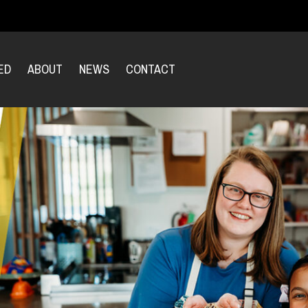
ED
ABOUT
NEWS
CONTACT