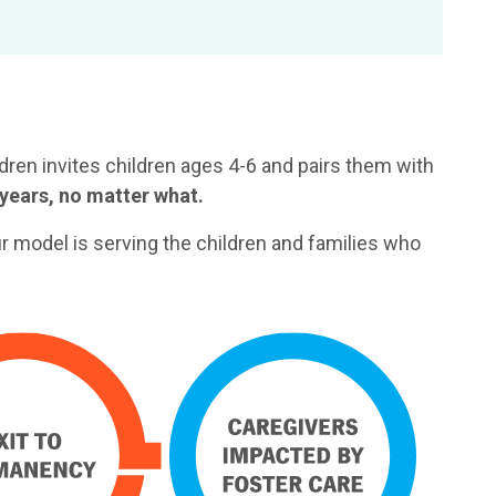
ren invites children ages 4-6 and pairs them with
years, no matter what.
ur model is serving the children and families who