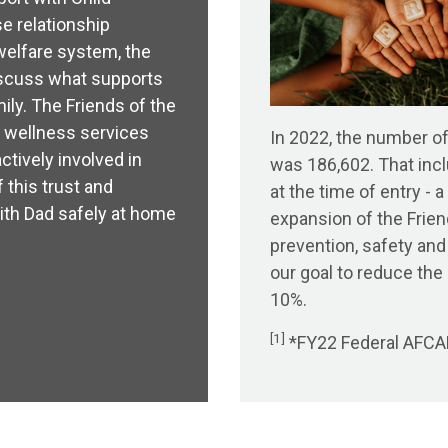
e relationship
welfare system, the
iscuss what supports
ily. The Friends of the
 wellness services
In 2022, the number of
ctively involved in
was 186,602. That incl
 this trust and
at the time of entry -
with Dad safely at home
expansion of the Frien
prevention, safety and
our goal to reduce th
10%.
[1]
*FY22 Federal AFCAR