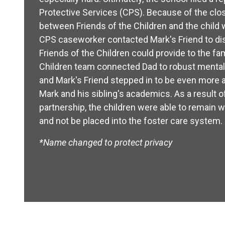
Protective Services (CPS). Because of the clos
between Friends of the Children and the child 
CPS caseworker contacted Mark's Friend to d
Friends of the Children could provide to the fam
Children team connected Dad to robust mental
and Mark's Friend stepped in to be even more a
Mark and his sibling's academics. As a result of
partnership, the children were able to remain 
and not be placed into the foster care system.
*Name changed to protect privacy