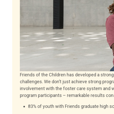
Friends of the Children has developed a stron
challenges. We don’t just achieve strong pro
involvement with the foster care system and w
program participants – remarkable results consi
83% of youth with Friends graduate high sc