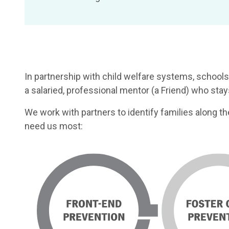
In partnership with child welfare systems, schools
a salaried, professional mentor (a Friend) who st
We work with partners to identify families along t
need us most: