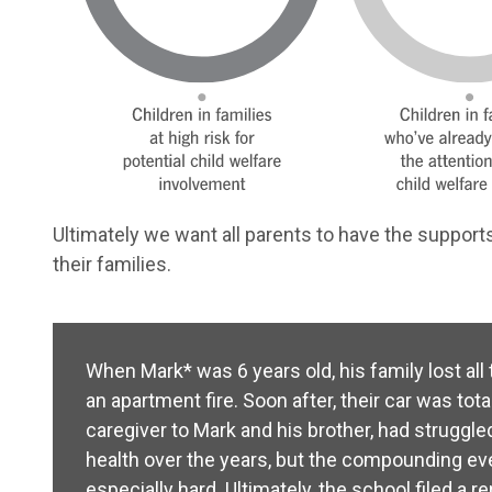
Ultimately we want all parents to have the supports 
their families.
When Mark* was 6 years old, his family lost all
an apartment fire. Soon after, their car was tota
caregiver to Mark and his brother, had struggle
health over the years, but the compounding ev
especially hard. Ultimately, the school filed a re