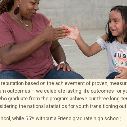
g reputation based on the achievement of proven, measur
gram outcomes – we celebrate lasting life outcomes for 
ho graduate from the program achieve our three long-te
dering the national statistics for youth transitioning out 
hool, while 55% without a Friend graduate high school;