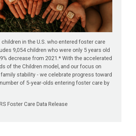
 children in the U.S. who entered foster care
udes 9,054 children who were only 5 years old
 a 9% decrease from 2021.* With the accelerated
ds of the Children model, and our focus on
 family stability - we celebrate progress toward
e number of 5-year-olds
entering
foster care by
S Foster Care Data Release