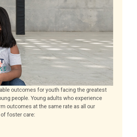
able outcomes for youth facing the greatest
young people. Young adults who experience
rm outcomes at the same rate as all our
of foster care: