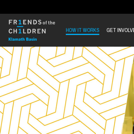
HOW IT WORKS
GET INVOLV