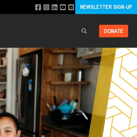
NEWSLETTER SIGN-UP
DONATE
Search