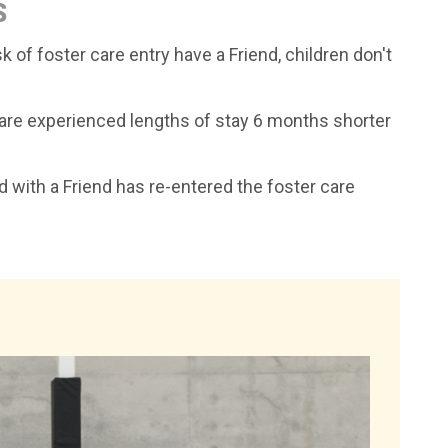
S
k of foster care entry have a Friend, children don't
 care experienced lengths of stay 6 months shorter
ld with a Friend has re-entered the foster care