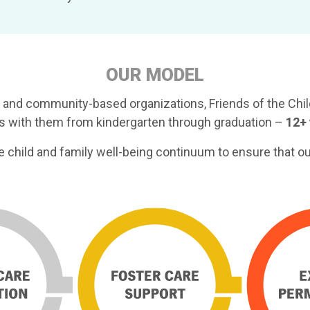
OUR MODEL
 and community-based organizations, Friends of the Child
ays with them from kindergarten through graduation –
12+ 
he child and family well-being continuum to ensure that o