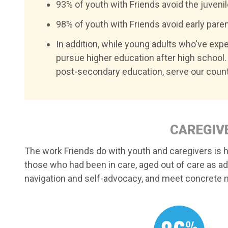
93% of youth with Friends avoid the juveni
98% of youth with Friends avoid early parent
In addition, while young adults who've exper
pursue higher education after high school. 
post-secondary education, serve our count
CAREGIVE
The work Friends do with youth and caregivers is hi
those who had been in care, aged out of care as a
navigation and self-advocacy, and meet concrete n