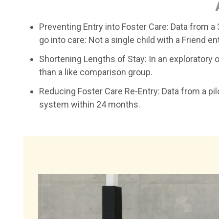
Preventing Entry into Foster Care: Data from a 3
go into care: Not a single child with a Friend e
Shortening Lengths of Stay: In an exploratory 
than a like comparison group.
Reducing Foster Care Re-Entry: Data from a pilot
system within 24 months.