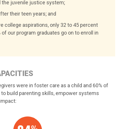
 the juvenile justice system;
fter their teen years; and
ve college aspirations, only 32 to 45 percent
 of our program graduates go on to enroll in
APACITIES
egivers were in foster care as a child and 60% of
 to build parenting skills, empower systems
 impact: