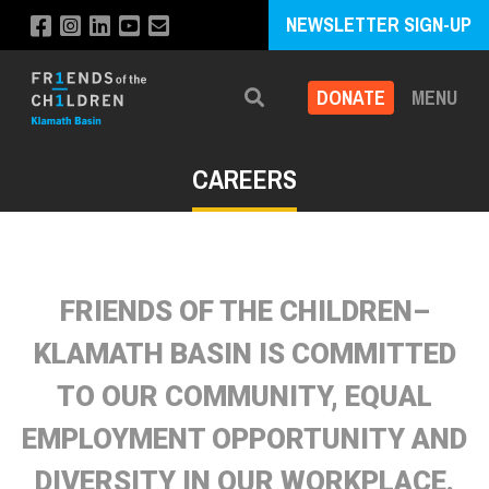
NEWSLETTER SIGN-UP
DONATE
MENU
Search
CAREERS
FRIENDS OF THE CHILDREN–
KLAMATH BASIN IS COMMITTED
TO OUR COMMUNITY, EQUAL
EMPLOYMENT OPPORTUNITY AND
DIVERSITY IN OUR WORKPLACE.