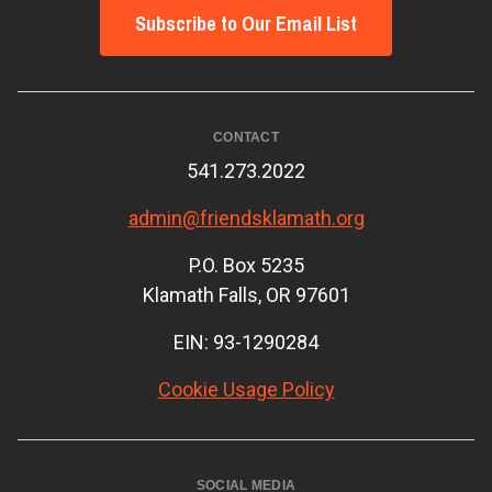
Subscribe to Our Email List
CONTACT
541.273.2022
admin@friendsklamath.org
P.O. Box 5235
Klamath Falls, OR 97601
EIN: 93-1290284
Cookie Usage Policy
SOCIAL MEDIA