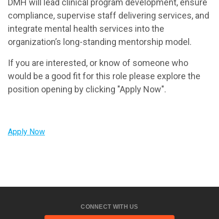
DMH will lead clinical program development, ensure
compliance, supervise staff delivering services, and
integrate mental health services into the
organization’s long-standing mentorship model.
If you are interested, or know of someone who
would be a good fit for this role please explore the
position opening by clicking "Apply Now".
Apply Now
CONNECT WITH US