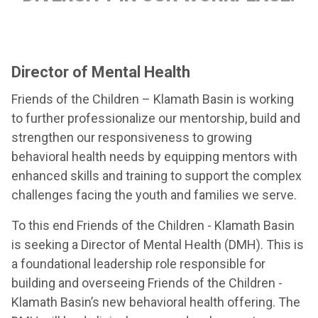
Director of Mental Health
Friends of the Children – Klamath Basin is working
to further professionalize our mentorship, build and
strengthen our responsiveness to growing
behavioral health needs by equipping mentors with
enhanced skills and training to support the complex
challenges facing the youth and families we serve.
To this end Friends of the Children - Klamath Basin
is seeking a Director of Mental Health (DMH). This is
a foundational leadership role responsible for
building and overseeing Friends of the Children -
Klamath Basin’s new behavioral health offering. The