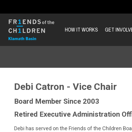
HOW IT WORKS
GET INVOLV
Debi Catron - Vice Chair
Board Member Since 2003
Retired Executive Administration Of
Debi has served on the Friends of the Children Bo