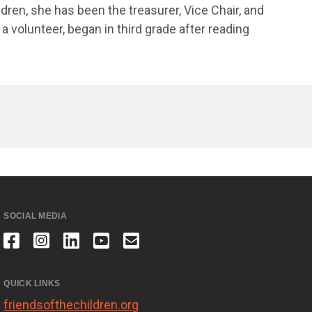
dren, she has been the treasurer, Vice Chair, and
 volunteer, began in third grade after reading
SOCIAL MEDIA
QUICK LINKS
friendsofthechildren.org