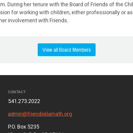
. During her tenure with the Board of Friends of the Chil
 for working with children, either professionally or as a
her involvement with Friends.
View all Board Members
CONTACT
541.273.2022
admin@friendsklamath.org
P.O. Box 5235