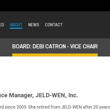
ED
ABOUT
NEWS
CONTACT
BOARD: DEBI CATRON - VICE CHAIR
fice Manager, JELD-WEN, Inc.
ard since 2005. She retired from JELD-WEN after 20 year