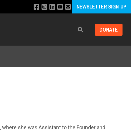
NEWSLETTER SIGN-UP
DONATE
Search
s, where she was Assistant to the Founder and