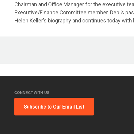
Chairman and Office Manager for the executive team
Executive/Finance Committee member. Debi’s passion
Helen Keller’s biography and continues today with 
CONNECT WITH US
Subscribe to Our Email List