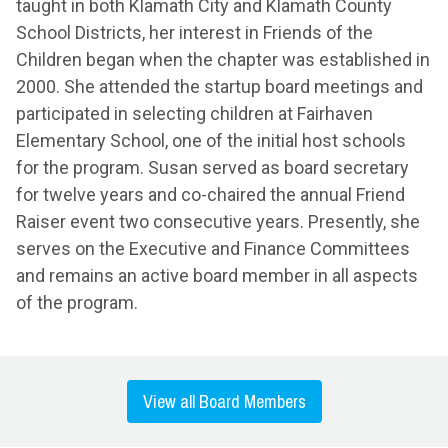
taught in both Klamath City and Klamath County
School Districts, her interest in Friends of the
Children began when the chapter was established in
2000. She attended the startup board meetings and
participated in selecting children at Fairhaven
Elementary School, one of the initial host schools
for the program. Susan served as board secretary
for twelve years and co-chaired the annual Friend
Raiser event two consecutive years. Presently, she
serves on the Executive and Finance Committees
and remains an active board member in all aspects
of the program.
View all Board Members