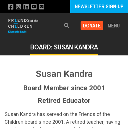
NEWSLETTER SIGN-UP
DONATE
MENU
Search
BOARD: SUSAN KANDRA
Susan Kandra
Board Member since 2001
Retired Educator
Susan Kandra has served on the Friends of the
Children board since 2001. A retired teacher, having