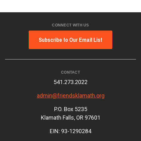
CONNECT WITH US
Subscribe to Our Email List
CONTACT
541.273.2022
admin@friendsklamath.org
P.O. Box 5235
Klamath Falls, OR 97601
EIN: 93-1290284