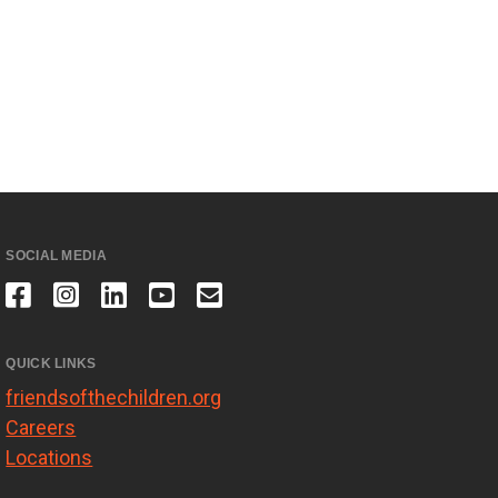
SOCIAL MEDIA
QUICK LINKS
friendsofthechildren.org
Careers
Locations