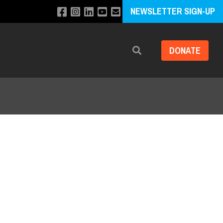
NEWSLETTER SIGN-UP
DONATE
Search