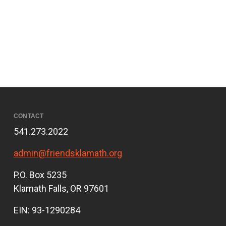
CONTACT
541.273.2022
admin@friendsklamath.org
P.O. Box 5235
Klamath Falls, OR 97601
EIN: 93-1290284