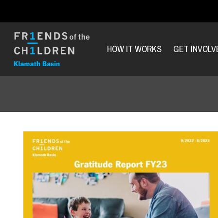
HOW IT WORKS
GET INVOLV