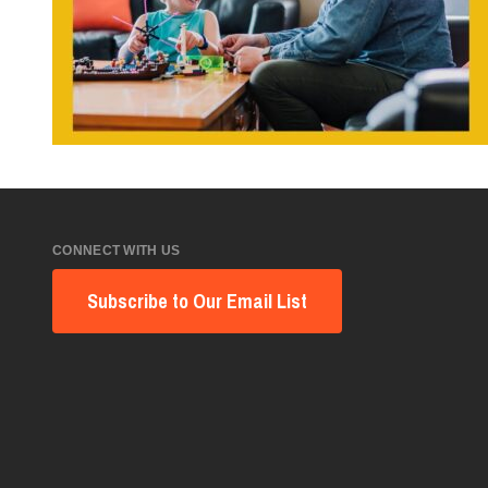
CONNECT WITH US
Subscribe to Our Email List