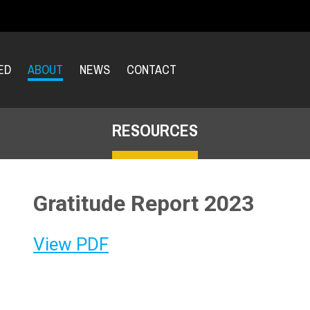
ED
ABOUT
NEWS
CONTACT
RESOURCES
Gratitude Report 2023
View PDF