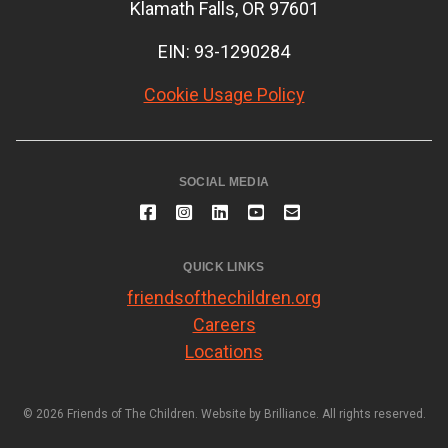
Klamath Falls, OR 97601
EIN: 93-1290284
Cookie Usage Policy
SOCIAL MEDIA
QUICK LINKS
friendsofthechildren.org
Careers
Locations
© 2026 Friends of The Children. Website by
Brilliance
. All rights reserved.