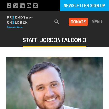
NEWSLETTER SIGN-UP
DONATE
MENU
Search
STAFF: JORDON FALCONIO