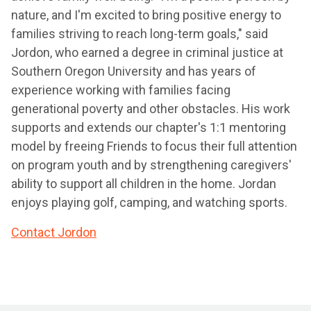
nature, and I'm excited to bring positive energy to
families striving to reach long-term goals," said
Jordon, who earned a degree in criminal justice at
Southern Oregon University and has years of
experience working with families facing
generational poverty and other obstacles. His work
supports and extends our chapter's 1:1 mentoring
model by freeing Friends to focus their full attention
on program youth and by strengthening caregivers'
ability to support all children in the home. Jordan
enjoys playing golf, camping, and watching sports.
Contact Jordon