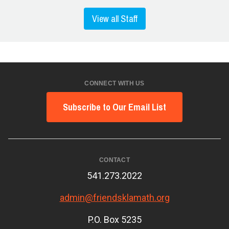
View all Staff
CONNECT WITH US
Subscribe to Our Email List
CONTACT
541.273.2022
admin@friendsklamath.org
P.O. Box 5235