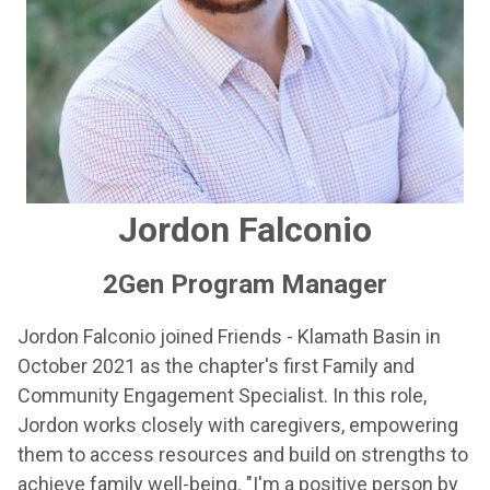
Jordon Falconio
2Gen Program Manager
Jordon Falconio joined Friends - Klamath Basin in
October 2021 as the chapter's first Family and
Community Engagement Specialist. In this role,
Jordon works closely with caregivers, empowering
them to access resources and build on strengths to
achieve family well-being. "I'm a positive person by