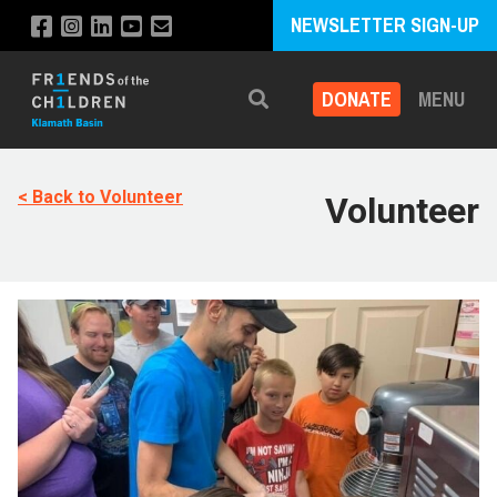
NEWSLETTER SIGN-UP
DONATE
MENU
Search
< Back to Volunteer
Volunteer