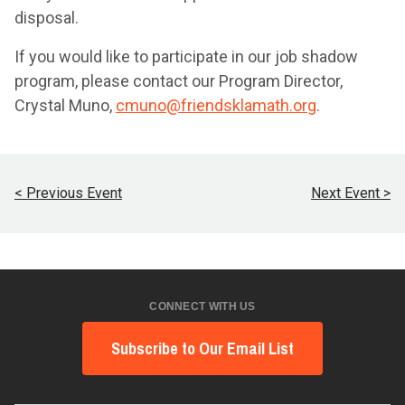
disposal.
If you would like to participate in our job shadow
program, please contact our Program Director,
Crystal Muno,
cmuno@friendsklamath.org
.
< Previous Event
Next Event >
CONNECT WITH US
Subscribe to Our Email List