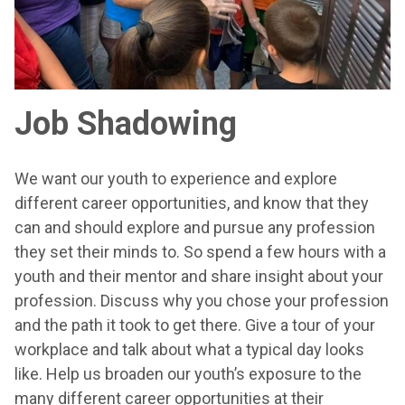
Job Shadowing
We want our youth to experience and explore
different career opportunities, and know that they
can and should explore and pursue any profession
they set their minds to. So spend a few hours with a
youth and their mentor and share insight about your
profession. Discuss why you chose your profession
and the path it took to get there. Give a tour of your
workplace and talk about what a typical day looks
like. Help us broaden our youth’s exposure to the
many different career opportunities at their