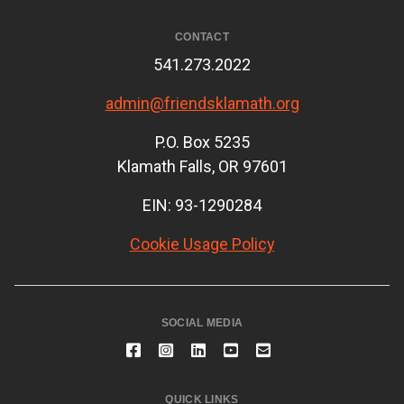
CONTACT
541.273.2022
admin@friendsklamath.org
P.O. Box 5235
Klamath Falls, OR 97601
EIN: 93-1290284
Cookie Usage Policy
SOCIAL MEDIA
QUICK LINKS