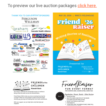
To preview our live auction packages
click here.