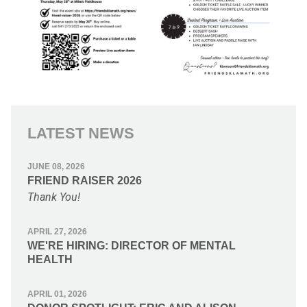
LATEST NEWS
JUNE 08, 2026
FRIEND RAISER 2026
Thank You!
APRIL 27, 2026
WE'RE HIRING: DIRECTOR OF MENTAL
HEALTH
APRIL 01, 2026