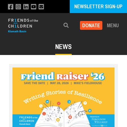
NEWSLETTER SIGN-UP
DONATE
MENU
Search
NEWS