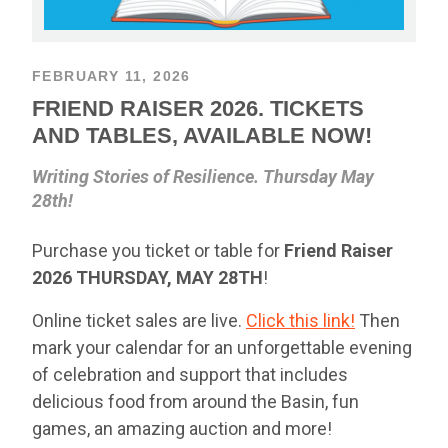
FEBRUARY 11, 2026
FRIEND RAISER 2026. TICKETS
AND TABLES, AVAILABLE NOW!
Writing Stories of Resilience. Thursday May
28th!
Purchase you ticket or table for
Friend Raiser
2026
THURSDAY,
MAY 28TH
!
Online ticket sales are live.
Click this link!
Then
mark your calendar for an unforgettable evening
of celebration and support that includes
delicious food from around the Basin, fun
games, an amazing auction and more!