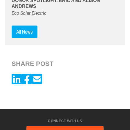
DONOR SPOTLIGHT: ERIC AND ALISON
ANDREWS
Eco Solar Electric
All News
SHARE POST
CONNECT WITH US