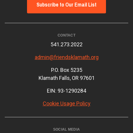
Subscribe to Our Email List
CONTACT
541.273.2022
admin@friendsklamath.org
P.O. Box 5235
Klamath Falls, OR 97601
EIN: 93-1290284
Cookie Usage Policy
SOCIAL MEDIA