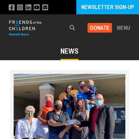
NEWSLETTER SIGN-UP
DONATE
MENU
Search
NEWS