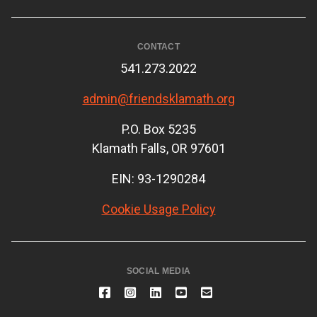
CONTACT
541.273.2022
admin@friendsklamath.org
P.O. Box 5235
Klamath Falls, OR 97601
EIN: 93-1290284
Cookie Usage Policy
SOCIAL MEDIA