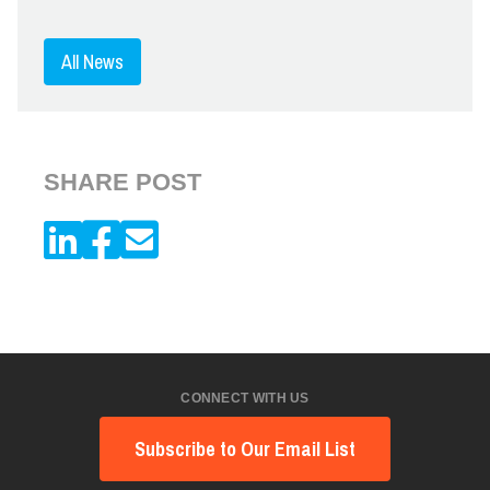
All News
SHARE POST
CONNECT WITH US
Subscribe to Our Email List