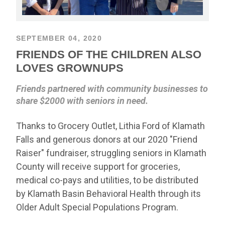
SEPTEMBER 04, 2020
FRIENDS OF THE CHILDREN ALSO
LOVES GROWNUPS
Friends partnered with community businesses to
share $2000 with seniors in need.
Thanks to Grocery Outlet, Lithia Ford of Klamath
Falls and generous donors at our 2020 "Friend
Raiser" fundraiser, struggling seniors in Klamath
County will receive support for groceries,
medical co-pays and utilities, to be distributed
by Klamath Basin Behavioral Health through its
Older Adult Special Populations Program.