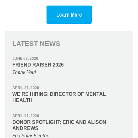
Learn More
LATEST NEWS
JUNE 08, 2026
FRIEND RAISER 2026
Thank You!
APRIL 27, 2026
WE'RE HIRING: DIRECTOR OF MENTAL
HEALTH
APRIL 01, 2026
DONOR SPOTLIGHT: ERIC AND ALISON
ANDREWS
Eco Solar Electric