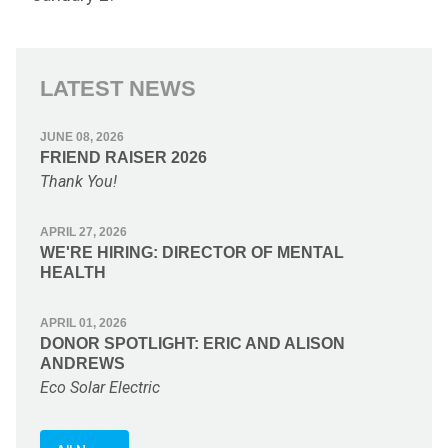
LATEST NEWS
JUNE 08, 2026
FRIEND RAISER 2026
Thank You!
APRIL 27, 2026
WE'RE HIRING: DIRECTOR OF MENTAL
HEALTH
APRIL 01, 2026
DONOR SPOTLIGHT: ERIC AND ALISON
ANDREWS
Eco Solar Electric