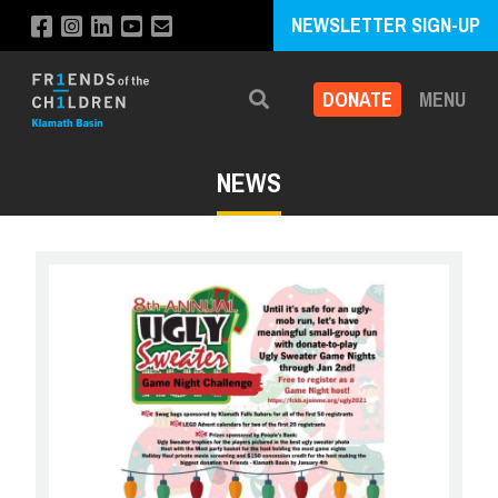
NEWSLETTER SIGN-UP
DONATE
MENU
Search
NEWS