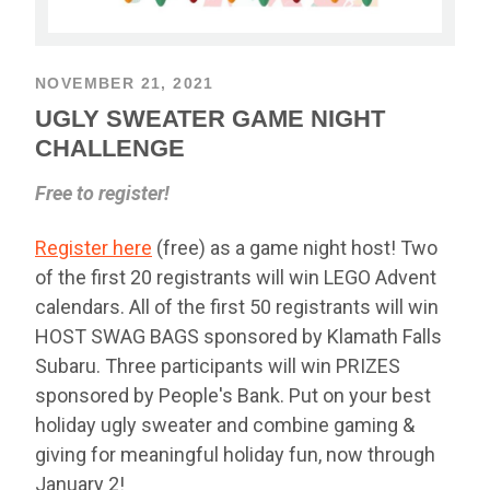
NOVEMBER 21, 2021
UGLY SWEATER GAME NIGHT
CHALLENGE
Free to register!
Register here
(free) as a game night host! Two
of the first 20 registrants will win LEGO Advent
calendars. All of the first 50 registrants will win
HOST SWAG BAGS sponsored by Klamath Falls
Subaru. Three participants will win PRIZES
sponsored by People's Bank. Put on your best
holiday ugly sweater and combine gaming &
giving for meaningful holiday fun, now through
January 2!