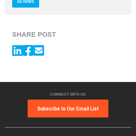
All News
SHARE POST
CONNECT WITH US
Subscribe to Our Email List