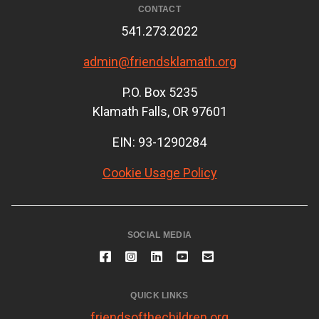
CONTACT
541.273.2022
admin@friendsklamath.org
P.O. Box 5235
Klamath Falls, OR 97601
EIN: 93-1290284
Cookie Usage Policy
SOCIAL MEDIA
QUICK LINKS
friendsofthechildren.org