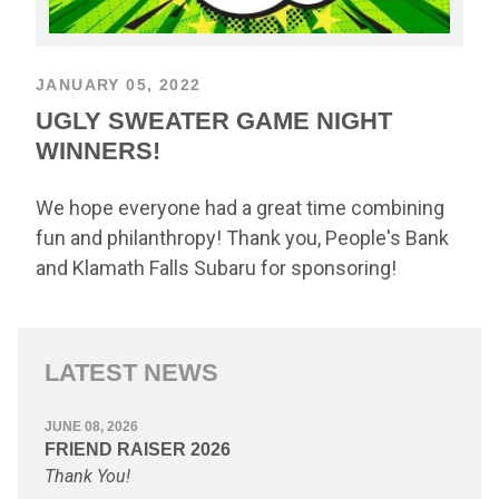
JANUARY 05, 2022
UGLY SWEATER GAME NIGHT
WINNERS!
We hope everyone had a great time combining
fun and philanthropy! Thank you, People's Bank
and Klamath Falls Subaru for sponsoring!
LATEST NEWS
JUNE 08, 2026
FRIEND RAISER 2026
Thank You!