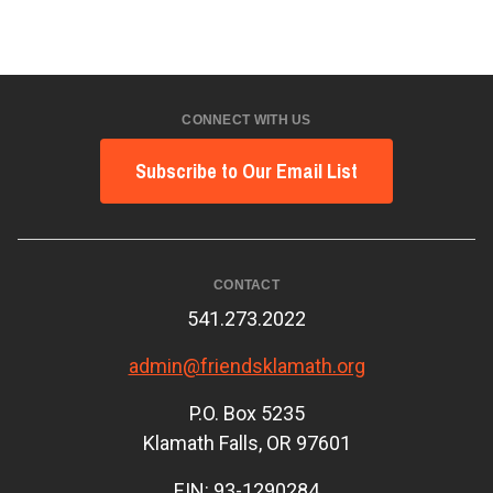
CONNECT WITH US
Subscribe to Our Email List
CONTACT
541.273.2022
admin@friendsklamath.org
P.O. Box 5235
Klamath Falls, OR 97601
EIN: 93-1290284