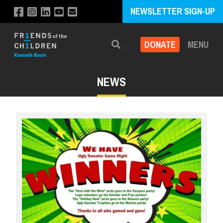
NEWSLETTER SIGN-UP
DONATE
MENU
Search
NEWS