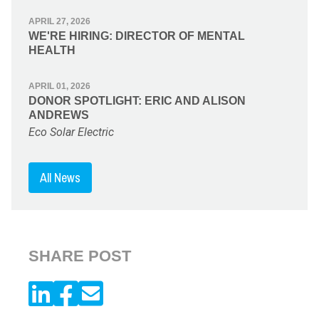
APRIL 27, 2026
WE'RE HIRING: DIRECTOR OF MENTAL
HEALTH
APRIL 01, 2026
DONOR SPOTLIGHT: ERIC AND ALISON
ANDREWS
Eco Solar Electric
All News
SHARE POST