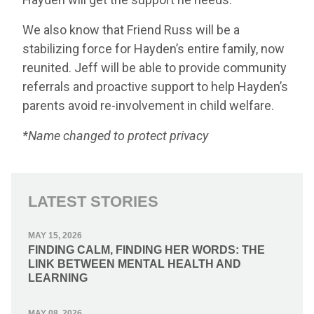
We also know that Friend Russ will be a
stabilizing force for Hayden’s entire family, now
reunited. Jeff will be able to provide community
referrals and proactive support to help Hayden’s
parents avoid re-involvement in child welfare.
*Name changed to protect privacy
LATEST STORIES
MAY 15, 2026
FINDING CALM, FINDING HER WORDS: THE
LINK BETWEEN MENTAL HEALTH AND
LEARNING
MAY 08, 2026