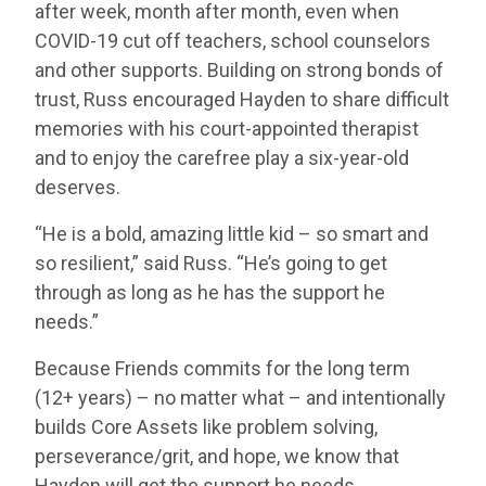
after week, month after month, even when
COVID-19 cut off teachers, school counselors
and other supports. Building on strong bonds of
trust, Russ encouraged Hayden to share difficult
memories with his court-appointed therapist
and to enjoy the carefree play a six-year-old
deserves.
“He is a bold, amazing little kid – so smart and
so resilient,” said Russ. “He’s going to get
through as long as he has the support he
needs.”
Because Friends commits for the long term
(12+ years) – no matter what – and intentionally
builds Core Assets like problem solving,
perseverance/grit, and hope, we know that
Hayden will get the support he needs.