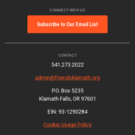
CONNECT WITH US
Subscribe to Our Email List
CONTACT
541.273.2022
admin@friendsklamath.org
P.O. Box 5235
Klamath Falls, OR 97601
EIN: 93-1290284
Cookie Usage Policy