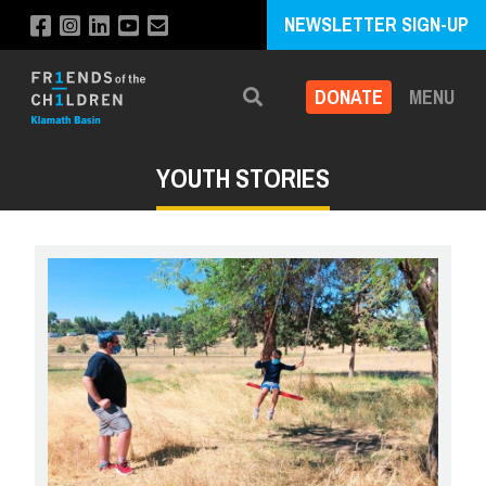
NEWSLETTER SIGN-UP
DONATE
MENU
Search
YOUTH STORIES