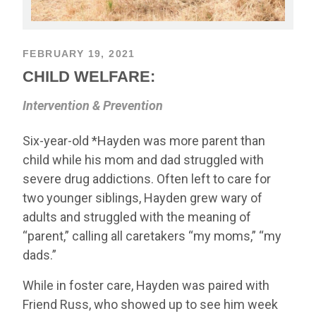
FEBRUARY 19, 2021
CHILD WELFARE:
Intervention & Prevention
Six-year-old *Hayden was more parent than
child while his mom and dad struggled with
severe drug addictions. Often left to care for
two younger siblings, Hayden grew wary of
adults and struggled with the meaning of
“parent,” calling all caretakers “my moms,” “my
dads.”
While in foster care, Hayden was paired with
Friend Russ, who showed up to see him week