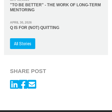
"TO BE BETTER" - THE WORK OF LONG-TERM
MENTORING
APRIL 30, 2026
Q IS FOR (NOT) QUITTING
All Stories
SHARE POST