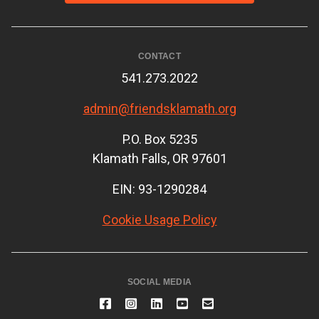
CONTACT
541.273.2022
admin@friendsklamath.org
P.O. Box 5235
Klamath Falls, OR 97601
EIN: 93-1290284
Cookie Usage Policy
SOCIAL MEDIA