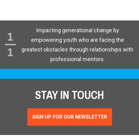
Impacting generational change by
empowering youth who are facing the
greatest obstacles through relationships with
professional mentors.
STAY IN TOUCH
SIGN UP FOR OUR NEWSLETTER