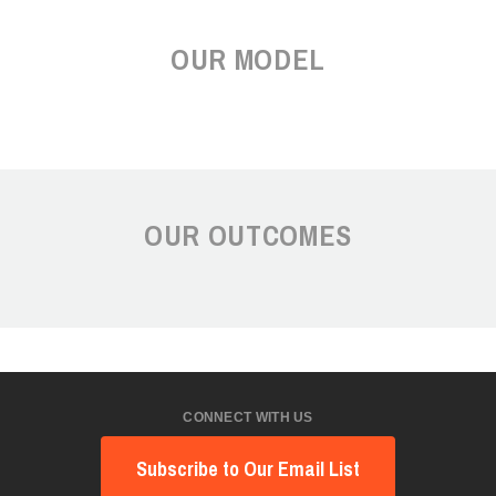
OUR MODEL
OUR OUTCOMES
CONNECT WITH US
Subscribe to Our Email List