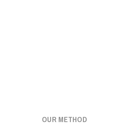
OUR METHOD