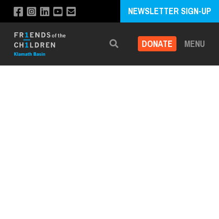
NEWSLETTER SIGN-UP
DONATE
MENU
Search