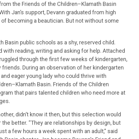
from the Friends of the Children–Klamath Basin
 With Jan’s support, Devann graduated from high
 of becoming a beautician. But not without some
 Basin public schools as a shy, reserved child.
 with reading, writing and asking for help. Attached
ruggled through the first few weeks of kindergarten,
riends. During an observation of her kindergarten
 and eager young lady who could thrive with
ildren–Klamath Basin. Friends of the Children
ogram that pairs talented children who need more at
ges.
other, didn’t know it then, but this selection would
r the better. “They are relationships by design, but
st a few hours a week spent with an adult,” said