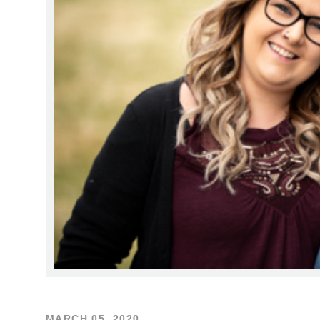
MARCH 05, 2020