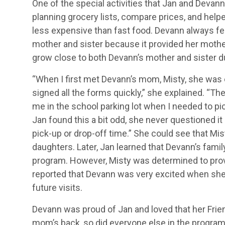
One of the special activities that Jan and Devan
planning grocery lists, compare prices, and he
less expensive than fast food. Devann always fe
mother and sister because it provided her mother
grow close to both Devann’s mother and sister du
“When I first met Devann’s mom, Misty, she was 
signed all the forms quickly,” she explained. “T
me in the school parking lot when I needed to pic
Jan found this a bit odd, she never questioned i
pick-up or drop-off time.” She could see that Mi
daughters. Later, Jan learned that Devann’s fami
program. However, Misty was determined to provid
reported that Devann was very excited when she
future visits.
Devann was proud of Jan and loved that her Frie
mom’s back, so did everyone else in the program,