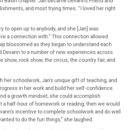
th Basin chapter. Jan became Devann’s Friend and
shments, and most trying times. “I loved her right
t try to open up to anybody, and she [Jan] was
ave a connection with.” This connection allowed
nship blossomed as they began to understand each
sed Devann to a number of new experiences across
 show, rock show, the circus, the country fair, and
 her schoolwork, Jan’s unique gift of teaching, and
ogress in her work and build her self-confidence.
t and a growth mindset, she could accomplish
ast a half-hour of homework or reading; then we would
evann’s incentive to complete schoolwork and do well
anted to do the fun things,” she laughed.