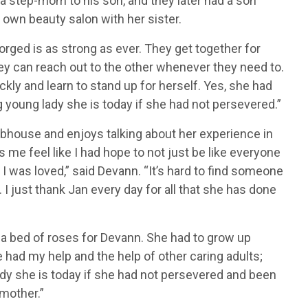
a step-mom to his son, and they later had a son
own beauty salon with her sister.
orged is as strong as ever. They get together for
hey can reach out to the other whenever they need to.
kly and learn to stand up for herself. Yes, she had
young lady she is today if she had not persevered.”
ubhouse and enjoys talking about her experience in
me feel like I had hope to not just be like everyone
I was loved,” said Devann. “It’s hard to find someone
. I just thank Jan every day for all that she has done
en a bed of roses for Devann. She had to grow up
e had my help and the help of other caring adults;
dy she is today if she had not persevered and been
mother.”