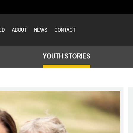
ED
ABOUT
NEWS
CONTACT
YOUTH STORIES