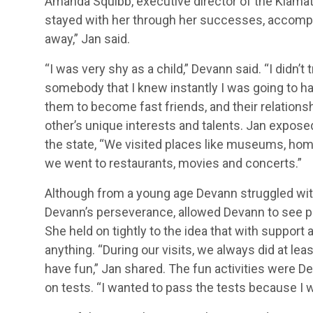
Amanda Squibb, executive director of the Klama
stayed with her through her successes, accompli
away,” Jan said.
“I was very shy as a child,” Devann said. “I didn’
somebody that I knew instantly I was going to h
them to become fast friends, and their relatio
other’s unique interests and talents. Jan expo
the state, “We visited places like museums, home
we went to restaurants, movies and concerts.”
Although from a young age Devann struggled with
Devann’s perseverance, allowed Devann to see pr
She held on tightly to the idea that with suppor
anything. “During our visits, we always did at le
have fun,” Jan shared. The fun activities were D
on tests. “I wanted to pass the tests because I w